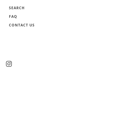
SEARCH
FAQ
CONTACT US
Instagram