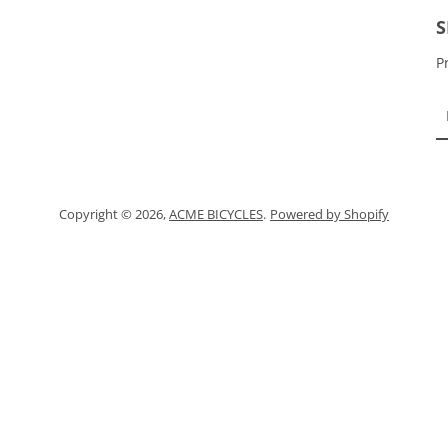
Instagram
S
P
SEARCH
AGAIN
Copyright © 2026,
ACME BICYCLES
.
Powered by Shopify