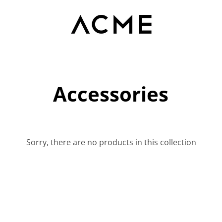
Accessories
Sorry, there are no products in this collection