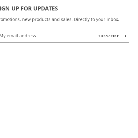
IGN UP FOR UPDATES
romotions, new products and sales. Directly to your inbox.
SUBSCRIBE